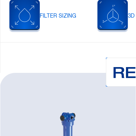
FILTER SIZING
3D
RE