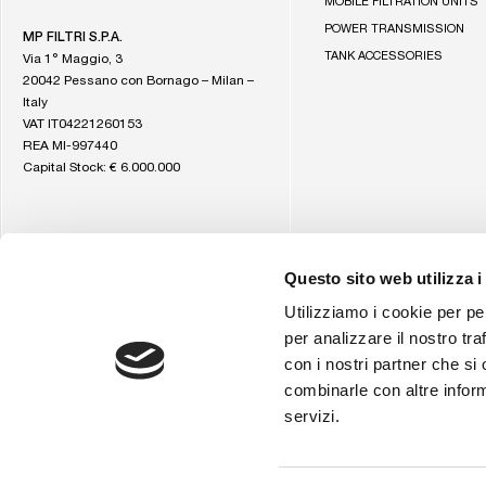
MOBILE FILTRATION UNITS
Filtri
homepage
POWER TRANSMISSION
MP FILTRI S.P.A.
TANK ACCESSORIES
Via 1° Maggio, 3
20042 Pessano con Bornago – Milan –
Italy
VAT IT04221260153
REA MI-997440
Capital Stock: € 6.000.000
Questo sito web utilizza i
Utilizziamo i cookie per pe
per analizzare il nostro tra
con i nostri partner che si
combinarle con altre inform
servizi.