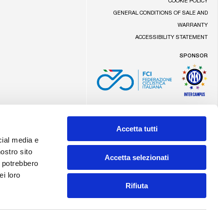
COOKIE POLICY
GENERAL CONDITIONS OF SALE AND
WARRANTY
ACCESSIBILITY STATEMENT
SPONSOR
Made by Addiction
Accetta tutti
cial media e
nostro sito
Accetta selezionati
i potrebbero
ei loro
Rifiuta