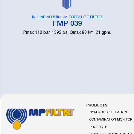
IN-LINE ALUMINIUM PRESSURE FILTER
FMP 039
Pmax 110 bar, 1595 psi Qmax 80 l/m, 21 gpm.
PRODUCTS
Go
HYDRAULIC FILTRATION
to
CONTAMINATION MONITOR
the
PRODUCTS
MP