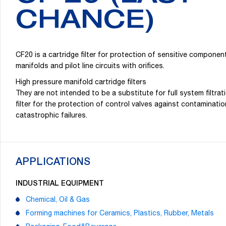
CHANCE)
CF20 is a cartridge filter for protection of sensitive componen
manifolds and pilot line circuits with orifices.
High pressure manifold cartridge filters
They are not intended to be a substitute for full system filtrat
filter for the protection of control valves against contaminat
catastrophic failures.
APPLICATIONS
INDUSTRIAL EQUIPMENT
Chemical, Oil & Gas
Forming machines for Ceramics, Plastics, Rubber, Metals