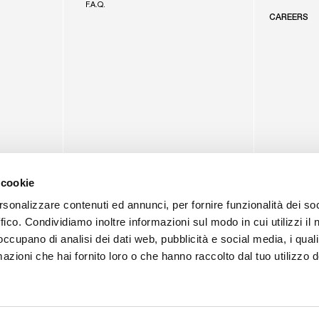
F.A.Q.
CAREERS
 cookie
rsonalizzare contenuti ed annunci, per fornire funzionalità dei so
ffico. Condividiamo inoltre informazioni sul modo in cui utilizzi il 
 occupano di analisi dei dati web, pubblicità e social media, i qual
azioni che hai fornito loro o che hanno raccolto dal tuo utilizzo d