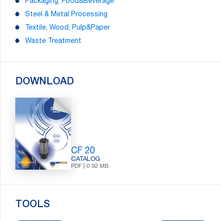
Packaging, Food&Beverage
Steel & Metal Processing
Textile, Wood, Pulp&Paper
Waste Treatment
DOWNLOAD
CF 20
CATALOG
PDF | 0.92 MB
Search:
TOOLS