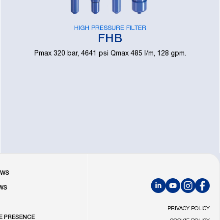
HIGH PRESSURE FILTER
FHB
Pmax 320 bar, 4641 psi Qmax 485 l/m, 128 gpm.
R
OWS
WS
LinkedIn
YouTube
Instagram
Faceb
S
PRIVACY POLICY
E PRESENCE