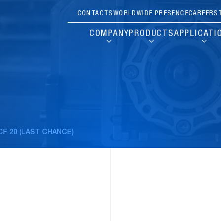
CONTACTS
WORLDWIDE PRESENCE
CAREERS
COMPANY
PRODUCTS
APPLICATI
CF 20 (LAST CHANCE)
Pause
Carousel