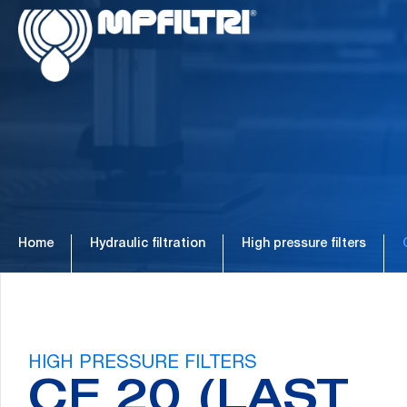
Skip
Skip
to
to
main
footer
content
Home
Hydraulic filtration
High pressure filters
HIGH PRESSURE FILTERS
CF 20 (LAST