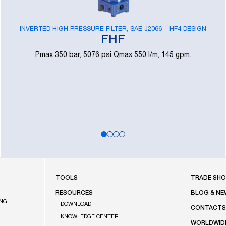
INVERTED HIGH PRESSURE FILTER, SAE J2066 – HF4 DESIGN
FHF
Pmax 350 bar, 5076 psi Qmax 550 l/m, 145 gpm.
FOOTE
TOOLS
TRADE SH
RESOURCES
BLOG & NE
ING
DOWNLOAD
CONTACT
KNOWLEDGE CENTER
WORLDWID