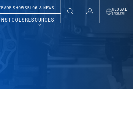
TRADE SHOWS
BLOG & NEWS
GLOBAL
ENGLISH
ONS
TOOLS
RESOURCES