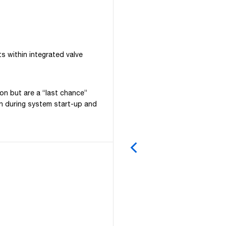
ts within integrated valve
ion but are a “last chance”
ion during system start-up and