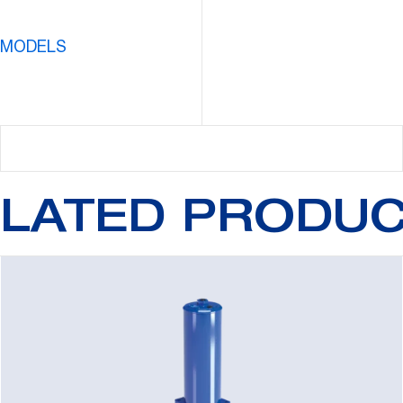
 MODELS
LATED PRODU