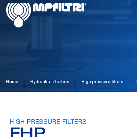
Skip
Skip
to
to
main
footer
content
Home
Hydraulic filtration
High pressure filters
HIGH PRESSURE FILTERS
FHP