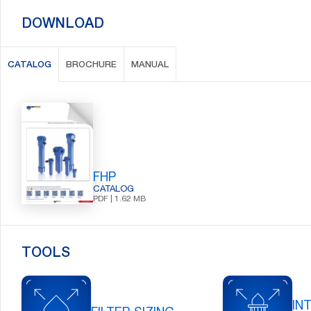
DOWNLOAD
CATALOG
BROCHURE
MANUAL
FHP
CATALOG
PDF | 1.62 MB
TOOLS
IN