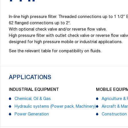
In-line high pressure filter. Threaded connections up to 1 1
62 flanged connections up to 2″.
With optional check valve and/or reverse flow valve.
High pressure filter with outlet check valve or reverse flow valv
designed for high pressure mobile or industrial applications.
See the relevant table for compatibility on fluids.
APPLICATIONS
INDUSTRIAL EQUIPMENT
MOBILE EQUIP
Chemical, Oil & Gas
Agriculture & 
Hydraulic systems (Power pack, Machinery)
Aircraft & Mar
Power Generation
Construction