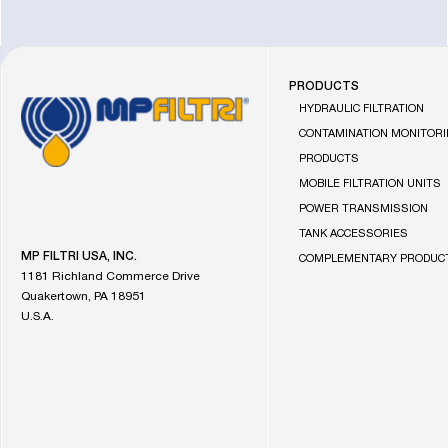
PRODUCTS
Go
HYDRAULIC FILTRATION
to
CONTAMINATION MONITOR
the
PRODUCTS
MP
MOBILE FILTRATION UNITS
Filtri
homepage
POWER TRANSMISSION
TANK ACCESSORIES
MP FILTRI USA, INC.
COMPLEMENTARY PRODUC
1181 Richland Commerce Drive
Quakertown, PA 18951
U.S.A.