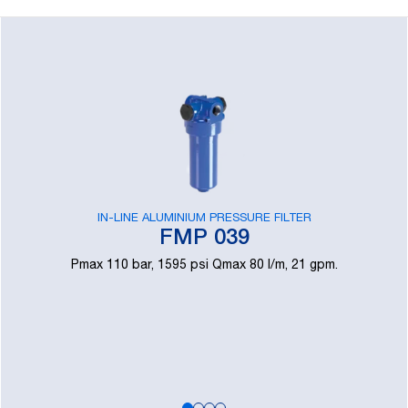
IN-LINE ALUMINIUM PRESSURE FILTER
FMP 039
Pmax 110 bar, 1595 psi Qmax 80 l/m, 21 gpm.