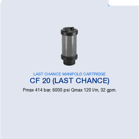
LAST CHANCE MANIFOLD CARTRIDGE
CF 20 (LAST CHANCE)
Pmax 414 bar, 6000 psi Qmax 120 l/m, 32 gpm.