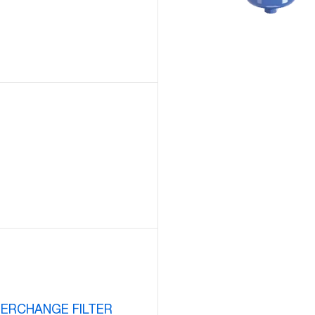
TERCHANGE FILTER