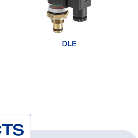
DLE
CTS