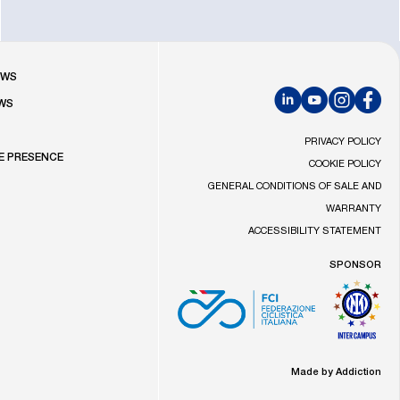
R
OWS
WS
LinkedIn
YouTube
Instagram
Faceb
S
PRIVACY POLICY
E PRESENCE
COOKIE POLICY
GENERAL CONDITIONS OF SALE AND
WARRANTY
ACCESSIBILITY STATEMENT
SPONSOR
Made by Addiction