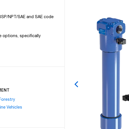
/2” BSP/NPT/SAE and SAE code
e options, specifically
MENT
Forestry
ine Vehicles