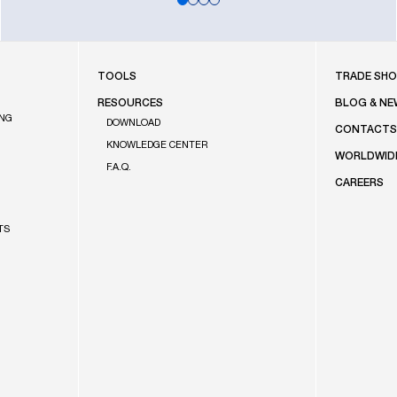
FOOTE
TOOLS
TRADE SH
RESOURCES
BLOG & NE
ING
DOWNLOAD
CONTACT
KNOWLEDGE CENTER
WORLDWID
F.A.Q.
CAREERS
TS