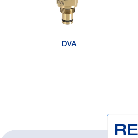
DVA
Search:
RE