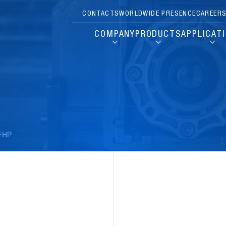
CONTACTS
WORLDWIDE PRESENCE
CAREER
COMPANY
PRODUCTS
APPLICAT
FHP
Pause
Carousel