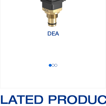
DEA
LATED PRODU