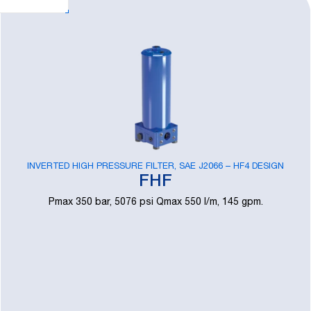
INVERTED HIGH PRESSURE FILTER, SAE J2066 – HF4 DESIGN
FHF
Pmax 350 bar, 5076 psi Qmax 550 l/m, 145 gpm.