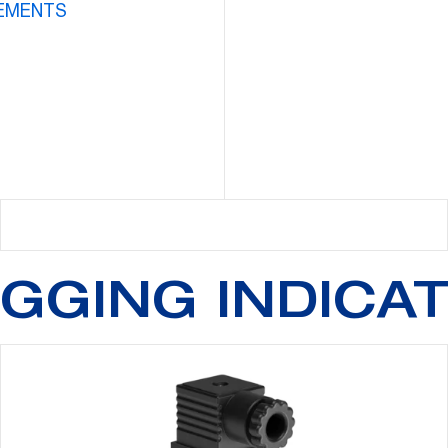
EMENTS
GGING INDICA