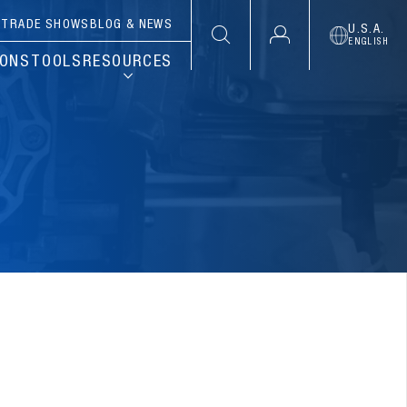
S
TRADE SHOWS
BLOG & NEWS
U.S.A.
ENGLISH
IONS
TOOLS
RESOURCES