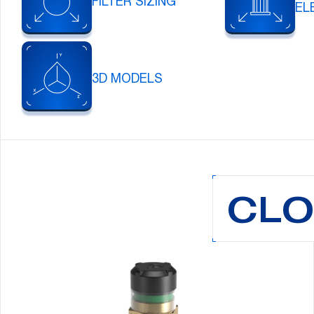
FILTER SIZING
EL
3D MODELS
CLO