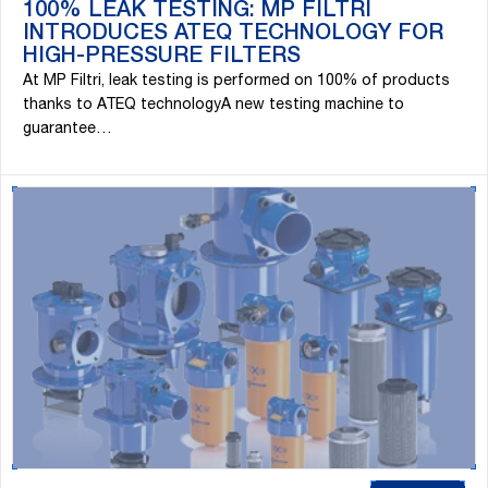
100% LEAK TESTING: MP FILTRI
INTRODUCES ATEQ TECHNOLOGY FOR
HIGH-PRESSURE FILTERS
At MP Filtri, leak testing is performed on 100% of products
thanks to ATEQ technologyA new testing machine to
guarantee…