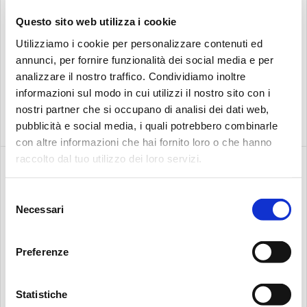
Questo sito web utilizza i cookie
BUSINESS
Utilizziamo i cookie per personalizzare contenuti ed
Search:
annunci, per fornire funzionalità dei social media e per
NEW ICS CONTAMINATION MONITORING
analizzare il nostro traffico. Condividiamo inoltre
SENSORS FROM MP FILTRI
informazioni sul modo in cui utilizzi il nostro sito con i
MP Filtri is set to launch its new ICS inline contamination
nostri partner che si occupano di analisi dei dati web,
sensors – designed and manufactured in the UK to…
pubblicità e social media, i quali potrebbero combinarle
con altre informazioni che hai fornito loro o che hanno
raccolto dal tuo utilizzo dei loro servizi.
Selezione
Necessari
del
consenso
Preferenze
Statistiche