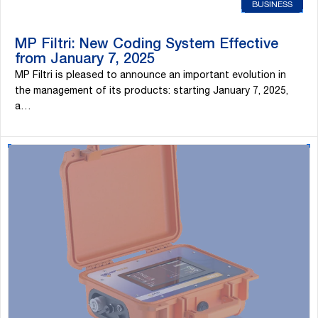
BUSINESS
MP Filtri: New Coding System Effective
from January 7, 2025
MP Filtri is pleased to announce an important evolution in
the management of its products: starting January 7, 2025,
a…