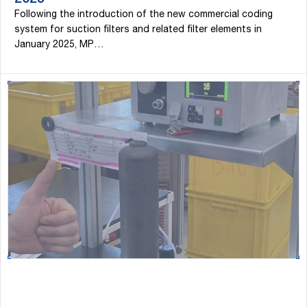
2026
Following the introduction of the new commercial coding
system for suction filters and related filter elements in
January 2025, MP…