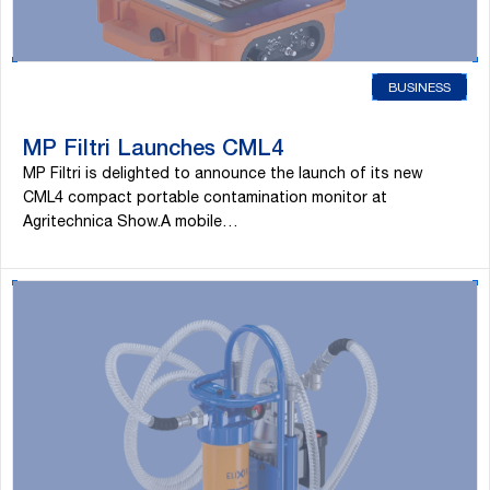
BUSINESS
MP Filtri Launches CML4
MP Filtri is delighted to announce the launch of its new
CML4 compact portable contamination monitor at
Agritechnica Show.A mobile…