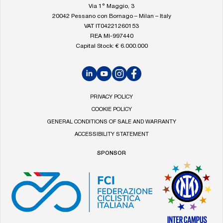
homepage
Via 1° Maggio, 3
20042 Pessano con Bornago – Milan – Italy
VAT IT04221260153
REA MI-997440
Capital Stock: € 6.000.000
LinkedIn
YouTube
Instagram
Facebook
PRIVACY POLICY
COOKIE POLICY
GENERAL CONDITIONS OF SALE AND WARRANTY
ACCESSIBILITY STATEMENT
SPONSOR