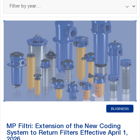
Filter
posts
by
year
BUSINESS
MP Filtri: Extension of the New Coding
System to Return Filters Effective April 1,