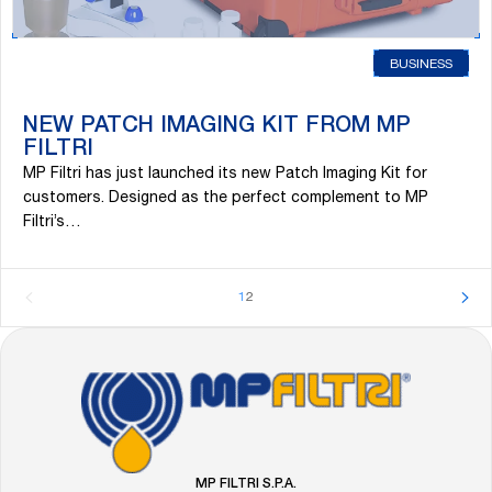
BUSINESS
NEW PATCH IMAGING KIT FROM MP
FILTRI
MP Filtri has just launched its new Patch Imaging Kit for
customers. Designed as the perfect complement to MP
Filtri’s…
1
2
FOOTER
Go
to
the
MP
Filtri
MP FILTRI S.P.A.