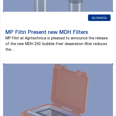
BUSINESS
MP Filtri Present new MDH Filters
MP Filtri at Agritechnica is pleased to announce the release
of the new MDH 250 ‘bubble-free’ deaeration filter reduces
the…