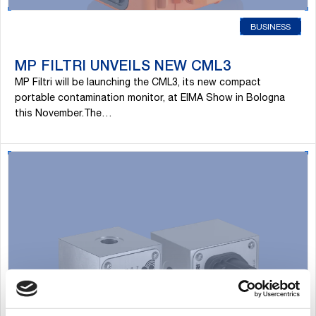
BUSINESS
MP FILTRI UNVEILS NEW CML3
MP Filtri will be launching the CML3, its new compact
portable contamination monitor, at EIMA Show in Bologna
this November.The…