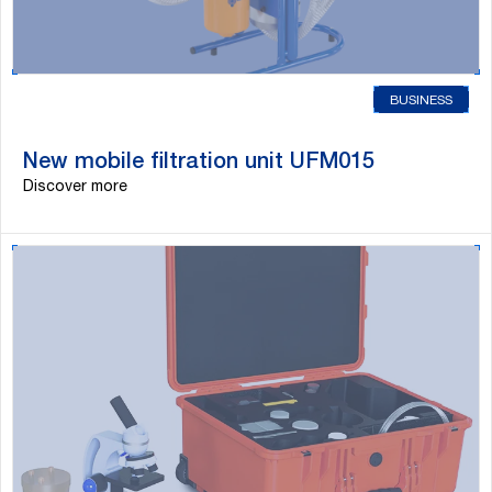
BUSINESS
New mobile filtration unit UFM015
Discover more