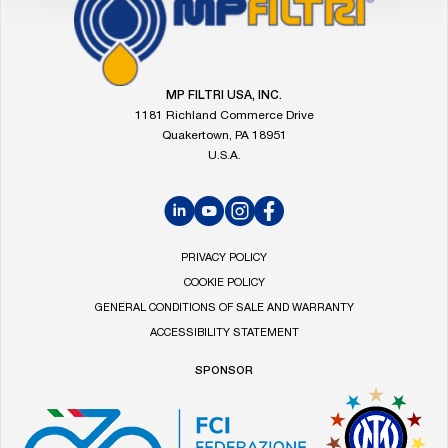
Go
to
the
MP
Filtri
MP FILTRI USA, INC.
homepage
1181 Richland Commerce Drive
Quakertown, PA 18951
U.S.A.
LinkedIn
YouTube
Instagram
Facebook
PRIVACY POLICY
COOKIE POLICY
GENERAL CONDITIONS OF SALE AND WARRANTY
ACCESSIBILITY STATEMENT
SPONSOR