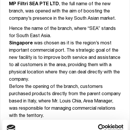
MP Filtri SEA PTE LTD
, the full name of the new
branch, was opened with the aim of boosting the
company’s presence in the key South Asian market.
Hence the name of the branch, where “SEA” stands
for South East Asia.
Singapore
was chosen as it is the region’s most
important commercial port. The strategic goal of the
new facility is to improve both service and assistance
to all customers in the area, providing them with a
physical location where they can deal directly with the
company.
Before the opening of the branch, customers
purchased products directly from the parent company
based in Italy, where Mr. Louis Chia, Area Manager,
was responsible for managing commercial relations
with the territory.
From now on, all commercial aspects related to