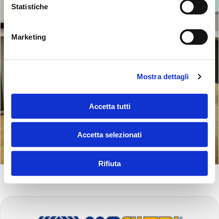
Statistiche
Marketing
Mostra dettagli
Accetta tutti
Accetta selezionati
Rifiuta
FOOTER