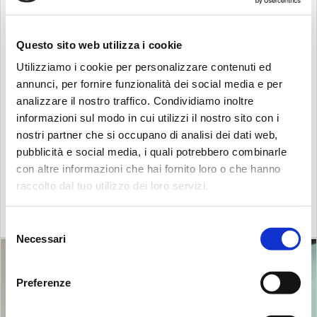
Southeast Asia will be managed directly by
MP Filtri
SEA PTE LTD
, of which Mr. Chia is the director.
MP Filtri
can now take advantage of a warehouse
Questo sito web utilizza i cookie
and a direct presence in the area, which will
Utilizziamo i cookie per personalizzare contenuti ed
significantly reduce not only delivery times, but also
annunci, per fornire funzionalità dei social media e per
shipping costs and response times due to the
analizzare il nostro traffico. Condividiamo inoltre
different time zone compared to Italy.
informazioni sul modo in cui utilizzi il nostro sito con i
The new branch not only has a warehouse equipped
nostri partner che si occupano di analisi dei dati web,
with a comprehensive stock of products, but also
pubblicità e social media, i quali potrebbero combinarle
offices dedicated to welcoming customers, suppliers
con altre informazioni che hai fornito loro o che hanno
raccolto dal tuo utilizzo dei loro servizi.
and potential new partners.
Search:
Selezione
Necessari
del
consenso
Preferenze