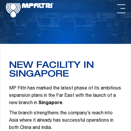
Skip
Skip
to
to
main
footer
content
NEW FACILITY IN
SINGAPORE
MP Filtri has marked the latest phase of its ambitious
expansion plans in the Far East with the launch of a
new branch in
Singapore
.
The branch strengthens the company’s reach into
Asia where it already has successful operations in
both China and India.