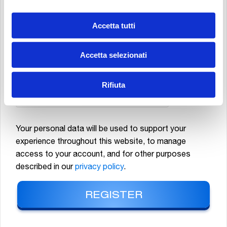
MATERIAL, NEWSLETTERS, PROMOTIONAL AND COMMERCIAL
COMMUNICATIONS RELATING TO MP FILTRI S.P.A. PRODUCTS AND/OR
Accetta tutti
EVENTS, AS WELL AS CARRYING OUT MARKET STUDIES AND STATISTICAL
ANALYSES.
*
Accetta selezionati
Rifiuta
Your personal data will be used to support your
experience throughout this website, to manage
access to your account, and for other purposes
described in our
privacy policy
.
REGISTER