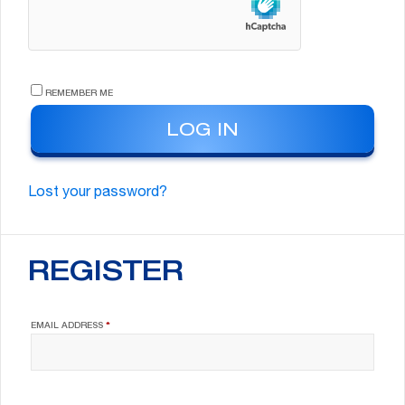
REMEMBER ME
LOG IN
Lost your password?
REGISTER
REQUIRED
EMAIL ADDRESS
*