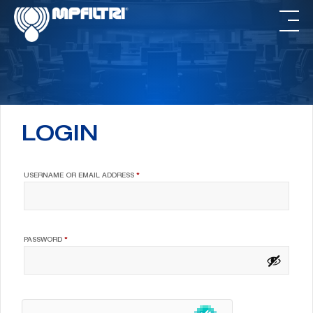
Skip
Skip
to
to
main
footer
content
LOGIN
REQUIRED
USERNAME OR EMAIL ADDRESS
*
REQUIRED
PASSWORD
*