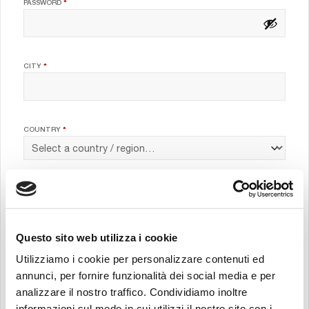
REQUIRED
PASSWORD
*
CITY
*
COUNTRY
*
JOB POSITION
*
Questo sito web utilizza i cookie
COMPANY
*
Utilizziamo i cookie per personalizzare contenuti ed
annunci, per fornire funzionalità dei social media e per
analizzare il nostro traffico. Condividiamo inoltre
informazioni sul modo in cui utilizzi il nostro sito con i