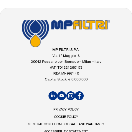
FOOTER
Go
to
the
MP
Filtri
MP FILTRI S.P.A.
homepage
Via 1° Maggio, 3
20042 Pessano con Bornago – Milan – Italy
VAT IT04221260153
REA MI-997440
Capital Stock: € 6.000.000
LinkedIn
YouTube
Instagram
Facebook
PRIVACY POLICY
COOKIE POLICY
GENERAL CONDITIONS OF SALE AND WARRANTY
ACCESSIBILITY STATEMENT