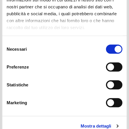
TELEPHONE
(OPTIONAL)
nostri partner che si occupano di analisi dei dati web,
pubblicità e social media, i quali potrebbero combinarle
con altre informazioni che hai fornito loro o che hanno
Search:
raccolto dal tuo utilizzo dei loro servizi.
WEBSITE
(OPTIONAL)
Selezione
Necessari
del
consenso
HAVING READ THE PRIVACY POLICY I GIVE MY CONSENT FOR THE
USE OF MY DATA TO FILL IN THIS FORM AND FOR THE SERVICES
Preferenze
CONNECTED TO IT. MP FILTRI S.P.A. ENSURES THAT THE DATA WILL BE
PROCESSED ONLY FOR THE SPECIFIED PURPOSE AND NO DATA WILL BE
Statistiche
RELEASED TO THIRD PARTIES OUTSIDE THE MP FILTRI S.P.A. GROUP. I AM
AWARE THAT MY CONSENT IS OPTIONAL AND REVOCABLE AT ANY TIME,
AS INDICATED IN THE PRIVACY POLICY.
*
Marketing
I HEREBY GIVE MY CONSENT FOR THE USE OF MY DATA FOR DIRECT
Mostra dettagli
MARKETING AND CONTACT PURPOSES: SENDING OF ADVERTISING