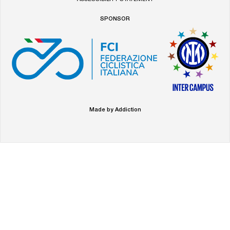
SPONSOR
Made by Addiction