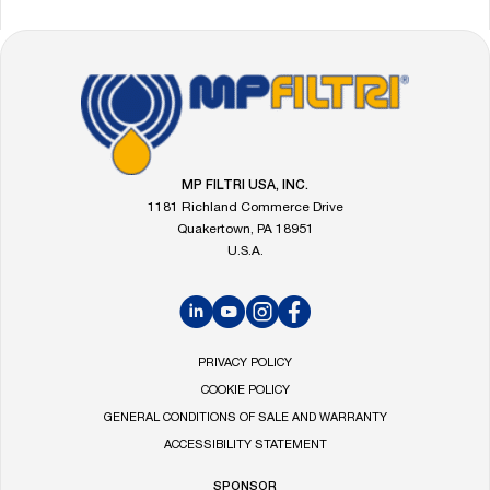
FOOTER
Go
to
the
MP
Filtri
MP FILTRI USA, INC.
homepage
1181 Richland Commerce Drive
Quakertown, PA 18951
U.S.A.
LinkedIn
YouTube
Instagram
Facebook
PRIVACY POLICY
COOKIE POLICY
GENERAL CONDITIONS OF SALE AND WARRANTY
ACCESSIBILITY STATEMENT
SPONSOR