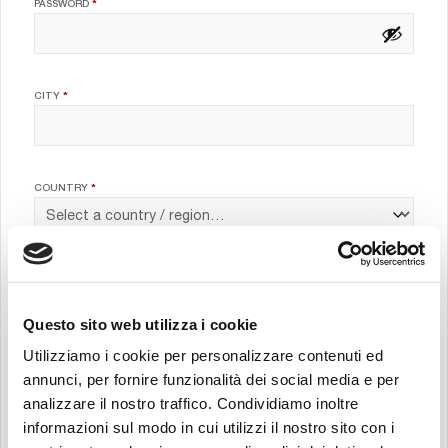
REQUIRED
PASSWORD
*
CITY
*
COUNTRY
*
JOB POSITION
*
Questo sito web utilizza i cookie
Utilizziamo i cookie per personalizzare contenuti ed
COMPANY
*
annunci, per fornire funzionalità dei social media e per
analizzare il nostro traffico. Condividiamo inoltre
informazioni sul modo in cui utilizzi il nostro sito con i