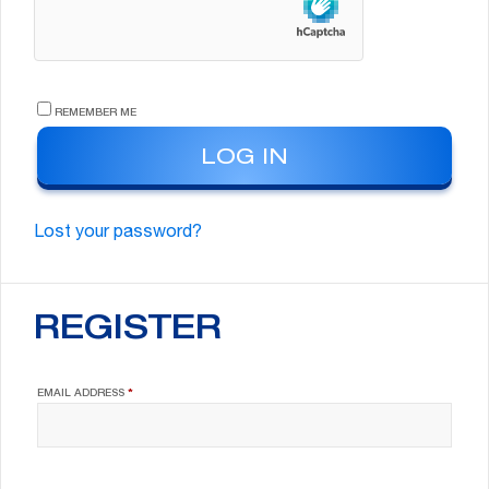
REMEMBER ME
LOG IN
Lost your password?
REGISTER
REQUIRED
EMAIL ADDRESS
*