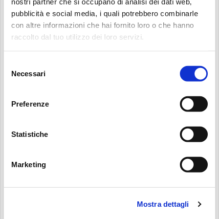
nostri partner che si occupano di analisi dei dati web,
TELEPHONE
(OPTIONAL)
pubblicità e social media, i quali potrebbero combinarle
con altre informazioni che hai fornito loro o che hanno
Search:
raccolto dal tuo utilizzo dei loro servizi.
WEBSITE
(OPTIONAL)
Selezione
Necessari
del
consenso
HAVING READ THE PRIVACY POLICY I GIVE MY CONSENT FOR THE
Preferenze
USE OF MY DATA TO FILL IN THIS FORM AND FOR THE SERVICES
CONNECTED TO IT. MP FILTRI S.P.A. ENSURES THAT THE DATA WILL BE
Statistiche
PROCESSED ONLY FOR THE SPECIFIED PURPOSE AND NO DATA WILL BE
RELEASED TO THIRD PARTIES OUTSIDE THE MP FILTRI S.P.A. GROUP. I AM
AWARE THAT MY CONSENT IS OPTIONAL AND REVOCABLE AT ANY TIME,
Marketing
AS INDICATED IN THE PRIVACY POLICY.
*
I HEREBY GIVE MY CONSENT FOR THE USE OF MY DATA FOR DIRECT
Mostra dettagli
MARKETING AND CONTACT PURPOSES: SENDING OF ADVERTISING