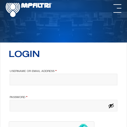
Skip
Skip
to
to
main
footer
content
LOGIN
REQUIRED
USERNAME OR EMAIL ADDRESS
*
REQUIRED
PASSWORD
*