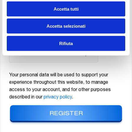
MATERIAL, NEWSLETTERS, PROMOTIONAL AND COMMERCIAL
Accetta tutti
COMMUNICATIONS RELATING TO MP FILTRI S.P.A. PRODUCTS AND/OR
EVENTS, AS WELL AS CARRYING OUT MARKET STUDIES AND STATISTICAL
Accetta selezionati
ANALYSES.
*
Rifiuta
Your personal data will be used to support your
experience throughout this website, to manage
access to your account, and for other purposes
described in our
privacy policy
.
REGISTER